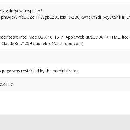
rlag.de/gewinnspiele/?
HphQqdWPfcDUZeiTPWgItCZ0UJxisT%2B0jxwhqXhYdHpey7XShfHr_Er
(Macintosh; Intel Mac OS X 10_15_7) AppleWebKit/537.36 (KHTML, like
6; ClaudeBot/1.0; +claudebot@anthropic.com)
s page was restricted by the administrator.
2:46:52