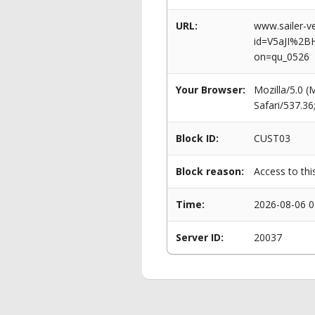
URL:
www.sailer-ve
id=V5aJI%2B
on=qu_0526
Your Browser:
Mozilla/5.0 
Safari/537.3
Block ID:
CUST03
Block reason:
Access to thi
Time:
2026-08-06 0
Server ID:
20037