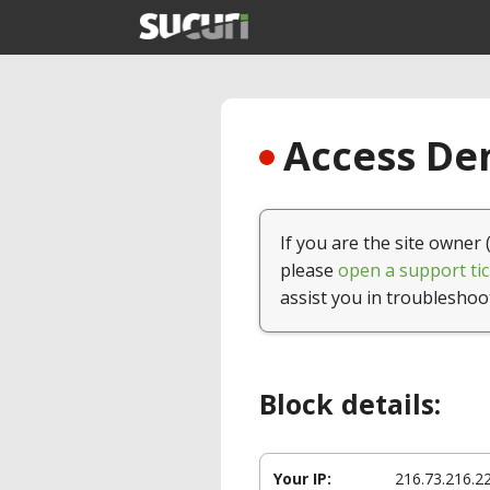
Access Den
If you are the site owner 
please
open a support tic
assist you in troubleshoo
Block details:
Your IP:
216.73.216.2