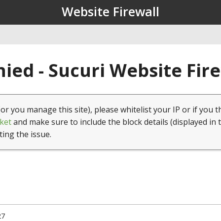
Website Firewall
ied - Sucuri Website Fir
(or you manage this site), please whitelist your IP or if you t
ket
and make sure to include the block details (displayed in 
ting the issue.
27