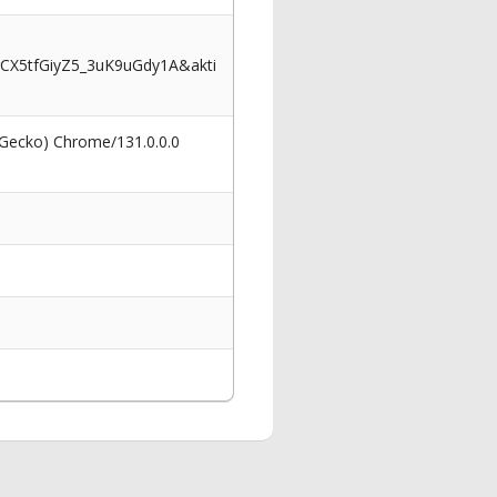
CX5tfGiyZ5_3uK9uGdy1A&akti
 Gecko) Chrome/131.0.0.0