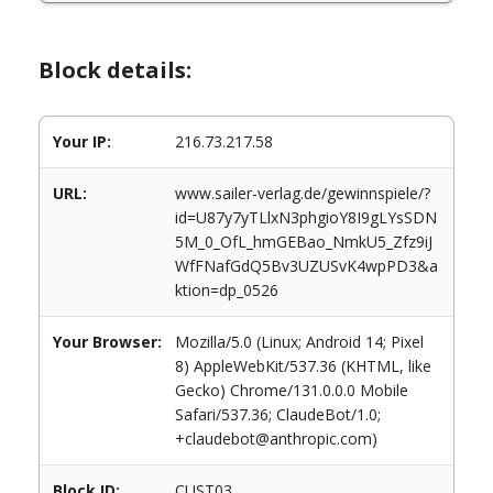
Block details:
Your IP:
216.73.217.58
URL:
www.sailer-verlag.de/gewinnspiele/?
id=U87y7yTLlxN3phgioY8I9gLYsSDN
5M_0_OfL_hmGEBao_NmkU5_Zfz9iJ
WfFNafGdQ5Bv3UZUSvK4wpPD3&a
ktion=dp_0526
Your Browser:
Mozilla/5.0 (Linux; Android 14; Pixel
8) AppleWebKit/537.36 (KHTML, like
Gecko) Chrome/131.0.0.0 Mobile
Safari/537.36; ClaudeBot/1.0;
+claudebot@anthropic.com)
Block ID:
CUST03