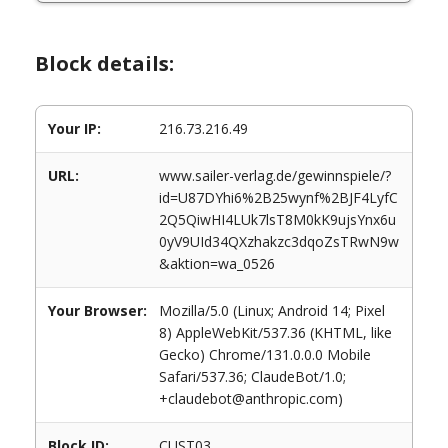
Block details:
Your IP:
216.73.216.49
URL:
www.sailer-verlag.de/gewinnspiele/?
id=U87DYhi6%2B25wynf%2BJF4LyfC
2Q5QiwHI4LUk7lsT8M0kK9ujsYnx6u
0yV9UId34QXzhakzc3dqoZsTRwN9w
&aktion=wa_0526
Your Browser:
Mozilla/5.0 (Linux; Android 14; Pixel
8) AppleWebKit/537.36 (KHTML, like
Gecko) Chrome/131.0.0.0 Mobile
Safari/537.36; ClaudeBot/1.0;
+claudebot@anthropic.com)
Block ID:
CUST03