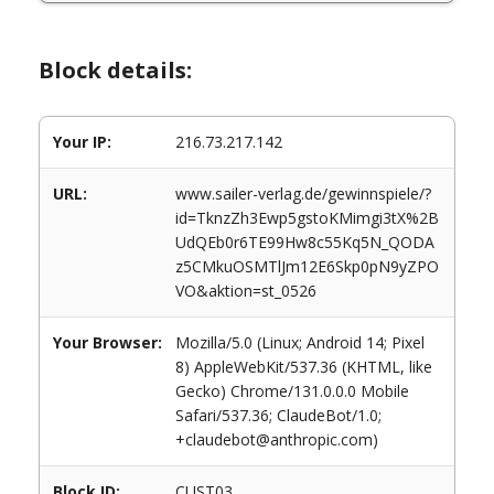
Block details:
Your IP:
216.73.217.142
URL:
www.sailer-verlag.de/gewinnspiele/?
id=TknzZh3Ewp5gstoKMimgi3tX%2B
UdQEb0r6TE99Hw8c55Kq5N_QODA
z5CMkuOSMTlJm12E6Skp0pN9yZPO
VO&aktion=st_0526
Your Browser:
Mozilla/5.0 (Linux; Android 14; Pixel
8) AppleWebKit/537.36 (KHTML, like
Gecko) Chrome/131.0.0.0 Mobile
Safari/537.36; ClaudeBot/1.0;
+claudebot@anthropic.com)
Block ID:
CUST03