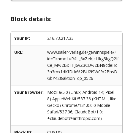
Block details:
Your IP:
216.73.217.33
URL:
www.sailer-verlag.de/gewinnspiele/?
id=TknmoLuR4L_6xZelrJcLIkg3kgQ2If
Ce_M%2BxTHJ6vZ3CU%2BN8cdeHd
3n3mx1dKfDtlx%2BU2iSW0%2BhsD
GbY42&aktion=dp_0526
Your Browser:
Mozilla/5.0 (Linux; Android 14; Pixel
8) AppleWebKit/537.36 (KHTML, like
Gecko) Chrome/131.0.0.0 Mobile
Safari/537.36; ClaudeBot/1.0;
+claudebot@anthropic.com)
Block ID:
CUST03