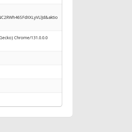
C2RWh46SFdXXLyVLlJd&aktio
 Gecko) Chrome/131.0.0.0