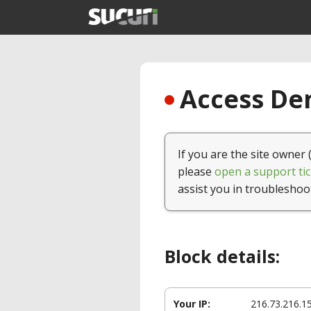
Access Den
If you are the site owner 
please
open a support tic
assist you in troubleshoo
Block details:
Your IP:
216.73.216.1