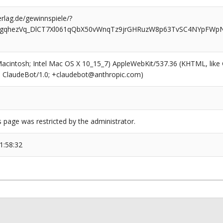
rlag.de/gewinnspiele/?
zgqhezVq_DlCT7Xl061qQbX50vWnqTz9jrGHRuzW8p63TvSC4NYpFWpN
(Macintosh; Intel Mac OS X 10_15_7) AppleWebKit/537.36 (KHTML, like
6; ClaudeBot/1.0; +claudebot@anthropic.com)
s page was restricted by the administrator.
1:58:32