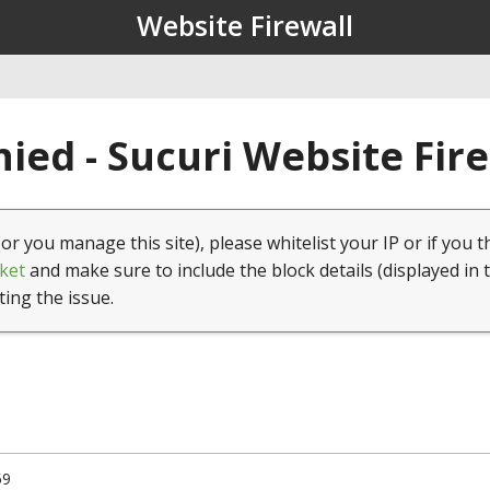
Website Firewall
ied - Sucuri Website Fir
(or you manage this site), please whitelist your IP or if you t
ket
and make sure to include the block details (displayed in 
ting the issue.
59