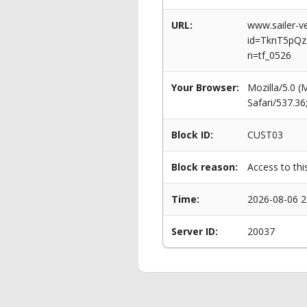
URL:
www.sailer-ve
id=TknT5pQ
n=tf_0526
Your Browser:
Mozilla/5.0 
Safari/537.3
Block ID:
CUST03
Block reason:
Access to thi
Time:
2026-08-06 2
Server ID:
20037