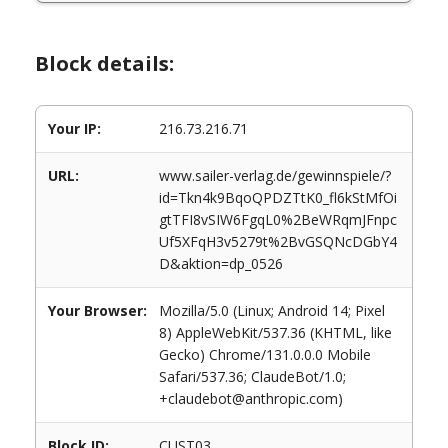
Block details:
Your IP:
216.73.216.71
URL:
www.sailer-verlag.de/gewinnspiele/?
id=Tkn4k9BqoQPDZTtK0_fl6kStMfOi
gtTFI8vSIW6FgqL0%2BeWRqmJFnpc
Uf5XFqH3v5279t%2BvGSQNcDGbY4
D&aktion=dp_0526
Your Browser:
Mozilla/5.0 (Linux; Android 14; Pixel
8) AppleWebKit/537.36 (KHTML, like
Gecko) Chrome/131.0.0.0 Mobile
Safari/537.36; ClaudeBot/1.0;
+claudebot@anthropic.com)
Block ID:
CUST03