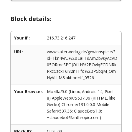
Block details:
Your IP:
216.73.216.247
URL:
www.sailer-verlag.de/gewinnspiele/?
id=Tkn4VrU%2BLaFFdAmZbvsyAcVD
05ORmcSPOJOfLH%2BOvlqECDNRk
PxcCzcxT6i82nTFfo%2BP5bqM_Om
HyVLlJM&aktion=tf_0526
Your Browser:
Mozilla/5.0 (Linux; Android 14; Pixel
8) AppleWebKit/537.36 (KHTML, like
Gecko) Chrome/131.0.0.0 Mobile
Safari/537.36; ClaudeBot/1.0;
+claudebot@anthropic.com)
Block ID:
CUST03