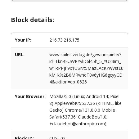
Block details:
Your IP:
216.73.216.175
URL:
www.sailer-verlag.de/gewinnspiele/?
id=Tkn4EUWRYylD6l45h_5_YU23im_
w1RPPjF9x1USNt5MazEAcKYwVstEu
kM_k%2B0MRwhdT0v6yHG6gcyyCD
4&aktion=dp_0626
Your Browser:
Mozilla/5.0 (Linux; Android 14; Pixel
8) AppleWebKit/537.36 (KHTML, like
Gecko) Chrome/131.0.0.0 Mobile
Safari/537.36; ClaudeBot/1.0;
+claudebot@anthropic.com)
Block ID:
CUST03