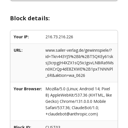
Block details:
Your IP:
216.73.216.226
URL:
www.sailer-verlag.de/gewinnspiele/?
id=Tkn443YJ5%2Bb%2BT5QKEy61sk
sJ3crpgJH4XZX1sQ5icIgsvLN8iRa9Ms
n0KCrQp4dE8ZKWE%2B1pxTNNNPl
_6R&aktion=wa_0626
Your Browser:
Mozilla/5.0 (Linux; Android 14; Pixel
8) AppleWebKit/537.36 (KHTML, like
Gecko) Chrome/131.0.0.0 Mobile
Safari/537.36; ClaudeBot/1.0;
+claudebot@anthropic.com)
Block ID:
CUST03