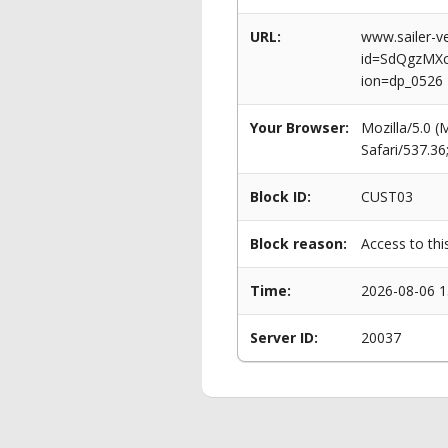
URL:
www.sailer-ve
id=SdQgzMX
ion=dp_0526
Your Browser:
Mozilla/5.0 
Safari/537.3
Block ID:
CUST03
Block reason:
Access to thi
Time:
2026-08-06 1
Server ID:
20037