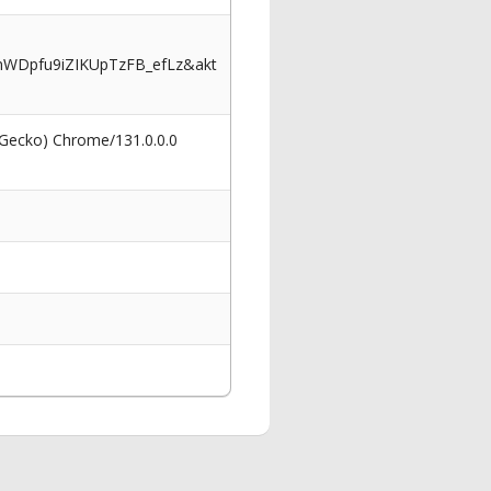
WDpfu9iZIKUpTzFB_efLz&akt
 Gecko) Chrome/131.0.0.0