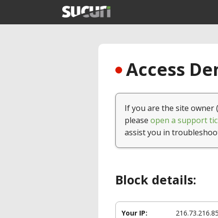
Access Den
If you are the site owner 
please
open a support tic
assist you in troubleshoo
Block details:
Your IP:
216.73.216.8