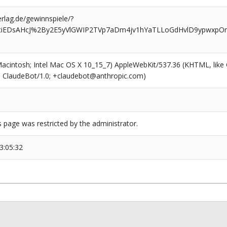
rlag.de/gewinnspiele/?
ciEDsAHcJ%2By2E5yVlGWIP2TVp7aDm4jv1hYaTLLoGdHvlD9ypwxpOn
(Macintosh; Intel Mac OS X 10_15_7) AppleWebKit/537.36 (KHTML, like
6; ClaudeBot/1.0; +claudebot@anthropic.com)
s page was restricted by the administrator.
3:05:32