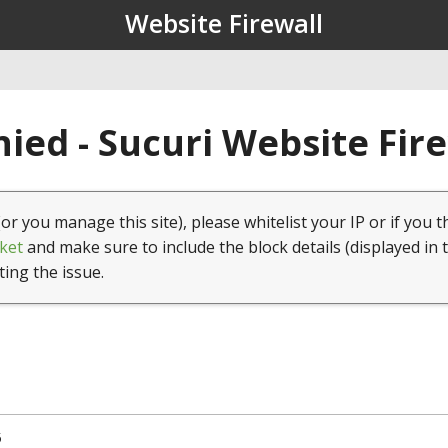
Website Firewall
ied - Sucuri Website Fir
(or you manage this site), please whitelist your IP or if you t
ket
and make sure to include the block details (displayed in 
ting the issue.
5