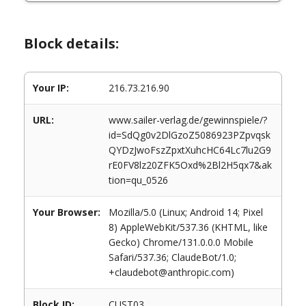
Block details:
Your IP:
216.73.216.90
URL:
www.sailer-verlag.de/gewinnspiele/?
id=SdQg0v2DlGzoZ5086923PZpvqsk
QYDzJwoFszZpxtXuhcHC64Lc7lu2G9
rE0FV8lz20ZFK5Oxd%2Bl2H5qx7&ak
tion=qu_0526
Your Browser:
Mozilla/5.0 (Linux; Android 14; Pixel
8) AppleWebKit/537.36 (KHTML, like
Gecko) Chrome/131.0.0.0 Mobile
Safari/537.36; ClaudeBot/1.0;
+claudebot@anthropic.com)
Block ID:
CUST03