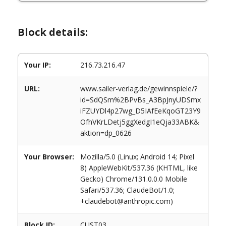
Block details:
Your IP:
216.73.216.47
URL:
www.sailer-verlag.de/gewinnspiele/?
id=SdQSm%2BPvBs_A3BpJnyUDSmx
iFZUYDl4p27wg_D5IAfEeKqoGT23Y9
OfhVKrLDetj5ggXedgI1eQja33ABK&
aktion=dp_0626
Your Browser:
Mozilla/5.0 (Linux; Android 14; Pixel
8) AppleWebKit/537.36 (KHTML, like
Gecko) Chrome/131.0.0.0 Mobile
Safari/537.36; ClaudeBot/1.0;
+claudebot@anthropic.com)
Block ID:
CUST03