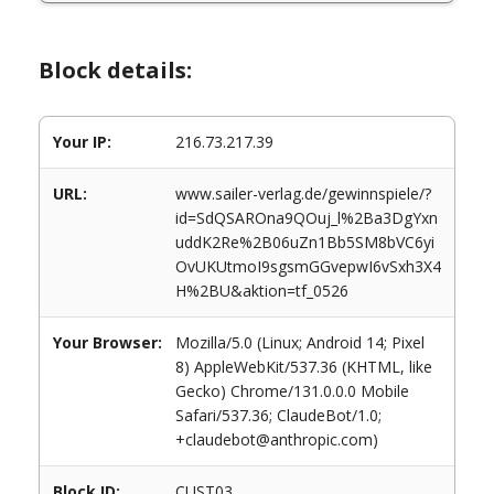
Block details:
Your IP:
216.73.217.39
URL:
www.sailer-verlag.de/gewinnspiele/?
id=SdQSAROna9QOuj_l%2Ba3DgYxn
uddK2Re%2B06uZn1Bb5SM8bVC6yi
OvUKUtmoI9sgsmGGvepwI6vSxh3X4
H%2BU&aktion=tf_0526
Your Browser:
Mozilla/5.0 (Linux; Android 14; Pixel
8) AppleWebKit/537.36 (KHTML, like
Gecko) Chrome/131.0.0.0 Mobile
Safari/537.36; ClaudeBot/1.0;
+claudebot@anthropic.com)
Block ID:
CUST03