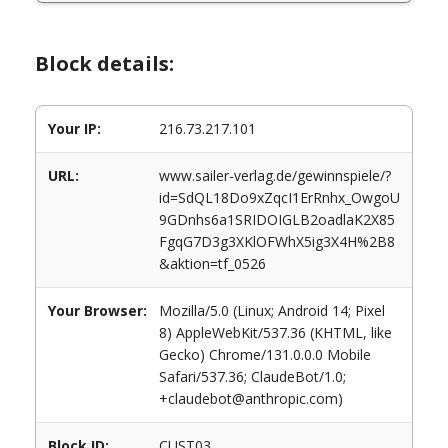
Block details:
Your IP:
216.73.217.101
URL:
www.sailer-verlag.de/gewinnspiele/?
id=SdQL18Do9xZqcI1ErRnhx_OwgoU
9GDnhs6a1SRIDOIGLB2oadlaK2X85
FgqG7D3g3XKlOFWhX5ig3X4H%2B8
&aktion=tf_0526
Your Browser:
Mozilla/5.0 (Linux; Android 14; Pixel
8) AppleWebKit/537.36 (KHTML, like
Gecko) Chrome/131.0.0.0 Mobile
Safari/537.36; ClaudeBot/1.0;
+claudebot@anthropic.com)
Block ID:
CUST03