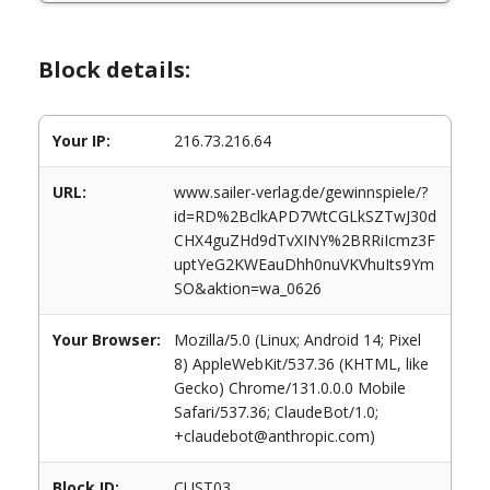
Block details:
Your IP:
216.73.216.64
URL:
www.sailer-verlag.de/gewinnspiele/?
id=RD%2BclkAPD7WtCGLkSZTwJ30d
CHX4guZHd9dTvXINY%2BRRiIcmz3F
uptYeG2KWEauDhh0nuVKVhuIts9Ym
SO&aktion=wa_0626
Your Browser:
Mozilla/5.0 (Linux; Android 14; Pixel
8) AppleWebKit/537.36 (KHTML, like
Gecko) Chrome/131.0.0.0 Mobile
Safari/537.36; ClaudeBot/1.0;
+claudebot@anthropic.com)
Block ID:
CUST03