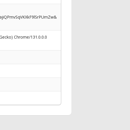
ajiQPmvSqVKXkF9lSrPUmZw&
 Gecko) Chrome/131.0.0.0