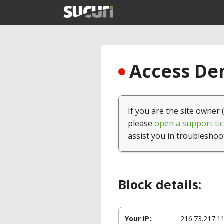
Access Den
If you are the site owner 
please
open a support tic
assist you in troubleshoo
Block details:
Your IP:
216.73.217.1