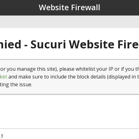
Website Firewall
ied - Sucuri Website Fir
(or you manage this site), please whitelist your IP or if you t
ket
and make sure to include the block details (displayed in 
ting the issue.
13