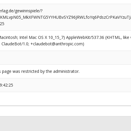
rlag.de/gewinnspiele/?
iKMLvpN05_MkXFWNTG5YYHUBvSYZ96JRWLfoYq6PdszCrPKaVYzuTJ
825
(Macintosh; Intel Mac OS X 10_15_7) AppleWebKit/537.36 (KHTML, like
6; ClaudeBot/1.0; +claudebot@anthropic.com)
s page was restricted by the administrator.
9:42:25