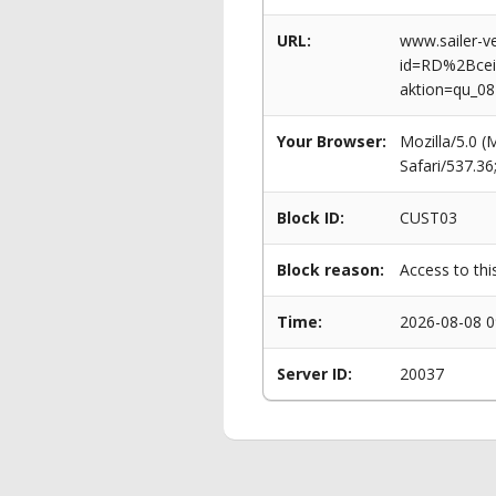
URL:
www.sailer-ve
id=RD%2Bce
aktion=qu_0
Your Browser:
Mozilla/5.0 
Safari/537.3
Block ID:
CUST03
Block reason:
Access to thi
Time:
2026-08-08 0
Server ID:
20037