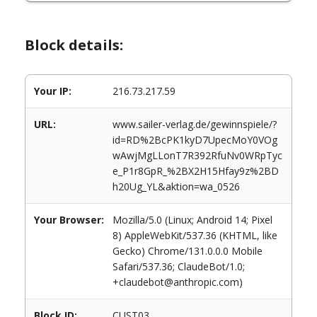
Block details:
Your IP:
216.73.217.59
URL:
www.sailer-verlag.de/gewinnspiele/?
id=RD%2BcPK1kyD7UpecMoY0VOg
wAwjMgLLonT7R392RfuNv0WRpTyc
e_P1r8GpR_%2BX2H15Hfay9z%2BD
h20Ug_YL&aktion=wa_0526
Your Browser:
Mozilla/5.0 (Linux; Android 14; Pixel
8) AppleWebKit/537.36 (KHTML, like
Gecko) Chrome/131.0.0.0 Mobile
Safari/537.36; ClaudeBot/1.0;
+claudebot@anthropic.com)
Block ID:
CUST03