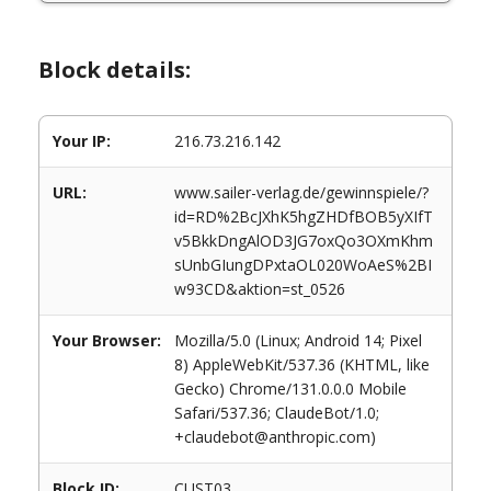
Block details:
Your IP:
216.73.216.142
URL:
www.sailer-verlag.de/gewinnspiele/?
id=RD%2BcJXhK5hgZHDfBOB5yXIfT
v5BkkDngAlOD3JG7oxQo3OXmKhm
sUnbGIungDPxtaOL020WoAeS%2BI
w93CD&aktion=st_0526
Your Browser:
Mozilla/5.0 (Linux; Android 14; Pixel
8) AppleWebKit/537.36 (KHTML, like
Gecko) Chrome/131.0.0.0 Mobile
Safari/537.36; ClaudeBot/1.0;
+claudebot@anthropic.com)
Block ID:
CUST03