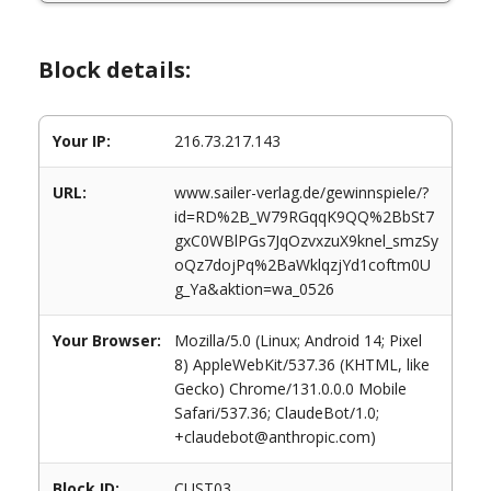
Block details:
Your IP:
216.73.217.143
URL:
www.sailer-verlag.de/gewinnspiele/?
id=RD%2B_W79RGqqK9QQ%2BbSt7
gxC0WBlPGs7JqOzvxzuX9knel_smzSy
oQz7dojPq%2BaWklqzjYd1coftm0U
g_Ya&aktion=wa_0526
Your Browser:
Mozilla/5.0 (Linux; Android 14; Pixel
8) AppleWebKit/537.36 (KHTML, like
Gecko) Chrome/131.0.0.0 Mobile
Safari/537.36; ClaudeBot/1.0;
+claudebot@anthropic.com)
Block ID:
CUST03