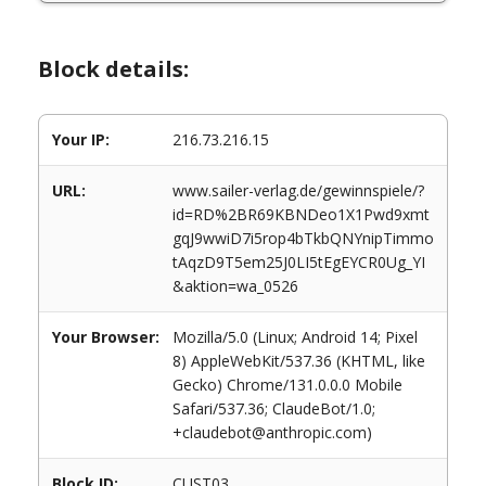
Block details:
Your IP:
216.73.216.15
URL:
www.sailer-verlag.de/gewinnspiele/?
id=RD%2BR69KBNDeo1X1Pwd9xmt
gqJ9wwiD7i5rop4bTkbQNYnipTimmo
tAqzD9T5em25J0LI5tEgEYCR0Ug_YI
&aktion=wa_0526
Your Browser:
Mozilla/5.0 (Linux; Android 14; Pixel
8) AppleWebKit/537.36 (KHTML, like
Gecko) Chrome/131.0.0.0 Mobile
Safari/537.36; ClaudeBot/1.0;
+claudebot@anthropic.com)
Block ID:
CUST03