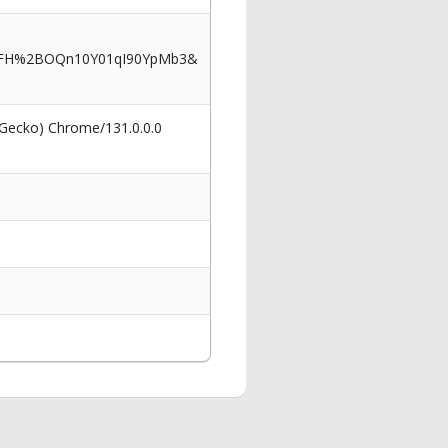
cNFH%2BOQn10Y01qI90YpMb3&
 Gecko) Chrome/131.0.0.0