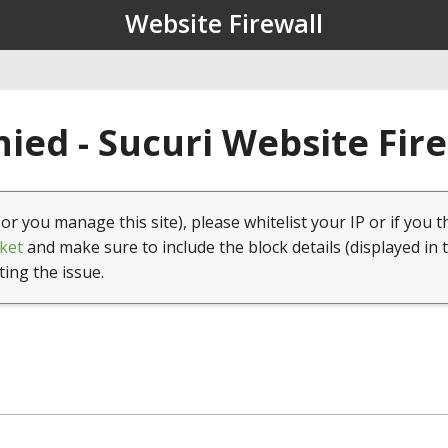
Website Firewall
ied - Sucuri Website Fir
(or you manage this site), please whitelist your IP or if you t
ket
and make sure to include the block details (displayed in 
ting the issue.
1