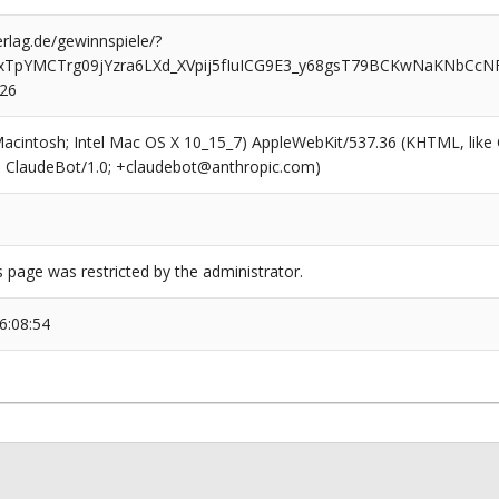
rlag.de/gewinnspiele/?
xTpYMCTrg09jYzra6LXd_XVpij5fIuICG9E3_y68gsT79BCKwNaKNbC
526
(Macintosh; Intel Mac OS X 10_15_7) AppleWebKit/537.36 (KHTML, like
6; ClaudeBot/1.0; +claudebot@anthropic.com)
s page was restricted by the administrator.
6:08:54