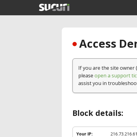
Access Den
If you are the site owner 
please
open a support tic
assist you in troubleshoo
Block details:
Your IP:
216.73.216.6