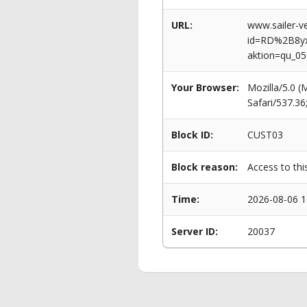
URL:
www.sailer-ve
id=RD%2B8y
aktion=qu_0
Your Browser:
Mozilla/5.0 
Safari/537.3
Block ID:
CUST03
Block reason:
Access to thi
Time:
2026-08-06 1
Server ID:
20037