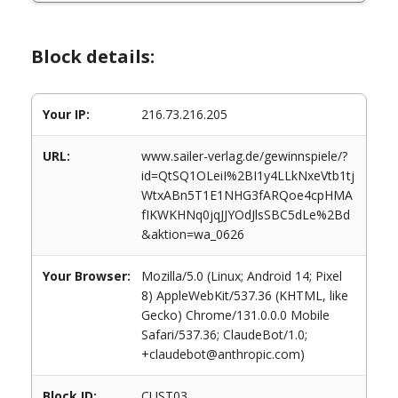
Block details:
Your IP:
216.73.216.205
URL:
www.sailer-verlag.de/gewinnspiele/?
id=QtSQ1OLeiI%2BI1y4LLkNxeVtb1tj
WtxABn5T1E1NHG3fARQoe4cpHMA
fIKWKHNq0jqJJYOdJlsSBC5dLe%2Bd
&aktion=wa_0626
Your Browser:
Mozilla/5.0 (Linux; Android 14; Pixel
8) AppleWebKit/537.36 (KHTML, like
Gecko) Chrome/131.0.0.0 Mobile
Safari/537.36; ClaudeBot/1.0;
+claudebot@anthropic.com)
Block ID:
CUST03