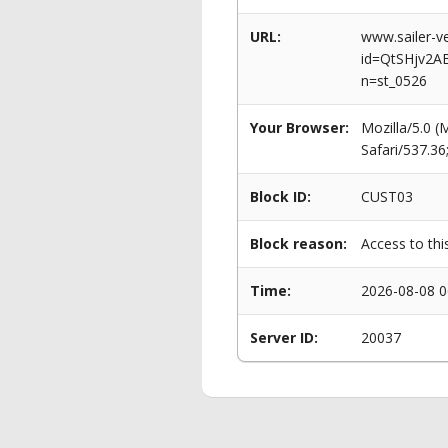
URL:
www.sailer-ve
id=QtSHjv2A
n=st_0526
Your Browser:
Mozilla/5.0 
Safari/537.3
Block ID:
CUST03
Block reason:
Access to thi
Time:
2026-08-08 0
Server ID:
20037