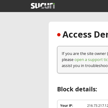
Access Den
If you are the site owner 
please
open a support tic
assist you in troubleshoo
Block details:
Your IP:
216.73.217.1