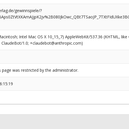
rlag.de/gewinnspiele/?
BAps0ZtVtXKAmAJjpK2jv%2B080JkOwc_QBt7TSaoJP_7TXtFIdUXke3B
(Macintosh; Intel Mac OS X 10_15_7) AppleWebKit/537.36 (KHTML, like
6; ClaudeBot/1.0; +claudebot@anthropic.com)
s page was restricted by the administrator.
6:15:19