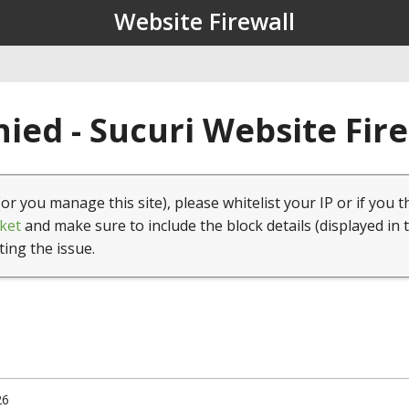
Website Firewall
ied - Sucuri Website Fir
(or you manage this site), please whitelist your IP or if you t
ket
and make sure to include the block details (displayed in 
ting the issue.
26