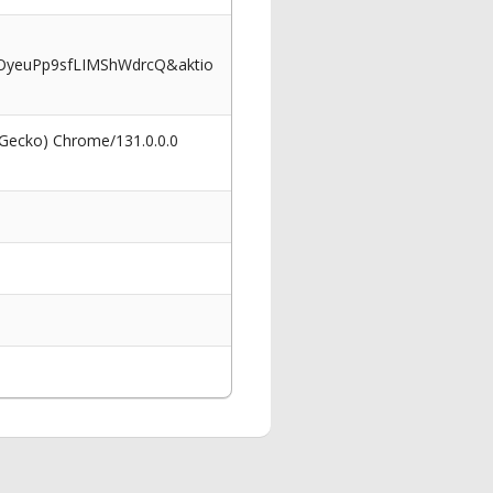
OyeuPp9sfLIMShWdrcQ&aktio
 Gecko) Chrome/131.0.0.0