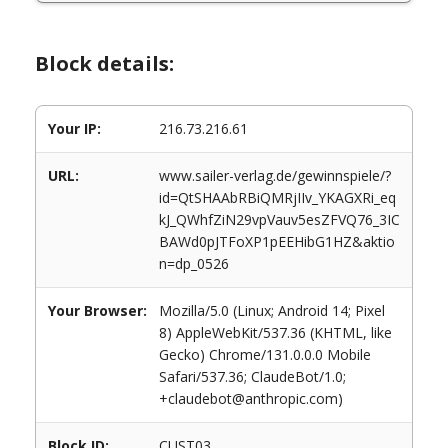
Block details:
Your IP:
216.73.216.61
URL:
www.sailer-verlag.de/gewinnspiele/?
id=QtSHAAbRBiQMRjIIv_YKAGXRi_eq
kJ_QWhfZiN29vpVauv5esZFVQ76_3IC
BAWd0pJTFoXP1pEEHibG1HZ&aktio
n=dp_0526
Your Browser:
Mozilla/5.0 (Linux; Android 14; Pixel
8) AppleWebKit/537.36 (KHTML, like
Gecko) Chrome/131.0.0.0 Mobile
Safari/537.36; ClaudeBot/1.0;
+claudebot@anthropic.com)
Block ID:
CUST03