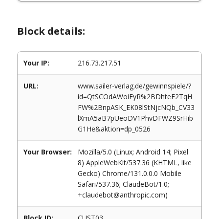
Block details:
Your IP:
216.73.217.51
URL:
www.sailer-verlag.de/gewinnspiele/?
id=QtSCOdAWoiFyR%2BDhteF2TqH
FW%2BnpASK_EK08lStNjcNQb_CV33
lXmA5aB7pUeoDV1PhvDFWZ9SrHib
G1He&aktion=dp_0526
Your Browser:
Mozilla/5.0 (Linux; Android 14; Pixel
8) AppleWebKit/537.36 (KHTML, like
Gecko) Chrome/131.0.0.0 Mobile
Safari/537.36; ClaudeBot/1.0;
+claudebot@anthropic.com)
Block ID:
CUST03