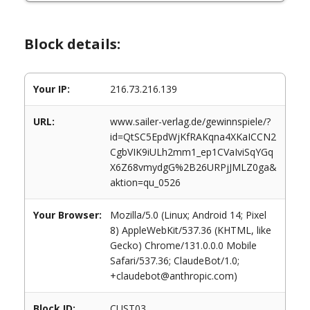
Block details:
Your IP:
216.73.216.139
URL:
www.sailer-verlag.de/gewinnspiele/?
id=QtSC5EpdWjKfRAKqna4XKaICCN2
CgbVIK9iULh2mm1_ep1CVaIviSqYGq
X6Z68vmydgG%2B26URPjJMLZ0ga&
aktion=qu_0526
Your Browser:
Mozilla/5.0 (Linux; Android 14; Pixel
8) AppleWebKit/537.36 (KHTML, like
Gecko) Chrome/131.0.0.0 Mobile
Safari/537.36; ClaudeBot/1.0;
+claudebot@anthropic.com)
Block ID:
CUST03