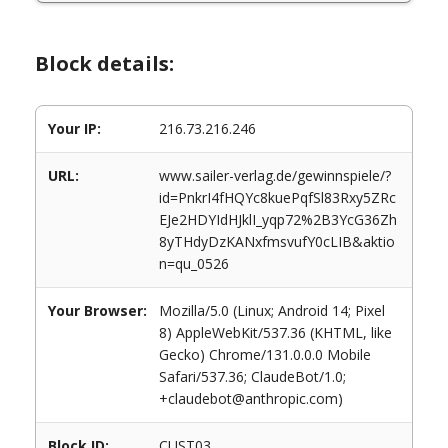
Block details:
Your IP:
216.73.216.246
URL:
www.sailer-verlag.de/gewinnspiele/?
id=PnkrI4fHQYc8kuePqfSl83Rxy5ZRc
EJe2HDYIdHJklI_yqp72%2B3YcG36Zh
8yTHdyDzKANxfmsvufY0cLIB&aktio
n=qu_0526
Your Browser:
Mozilla/5.0 (Linux; Android 14; Pixel
8) AppleWebKit/537.36 (KHTML, like
Gecko) Chrome/131.0.0.0 Mobile
Safari/537.36; ClaudeBot/1.0;
+claudebot@anthropic.com)
Block ID:
CUST03