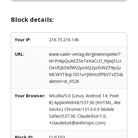
Block details:
Your IP:
216.73.216.146
URL:
www.sailer-verlag.de/gewinnspiele/?
id=PnkpQuAEZSeTeKaCcO_NJwJSLU
OesfQkDkfWV2po6Q2ysfsWZF9p2u
MCWYTBqc1lO1uYJWntzIfPbVTxZD&
aktion=st_0526
Your Browser:
Mozilla/5.0 (Linux; Android 14; Pixel
8) AppleWebKit/537.36 (KHTML, like
Gecko) Chrome/131.0.0.0 Mobile
Safari/537.36; ClaudeBot/1.0;
+claudebot@anthropic.com)
Block ID:
CUST03