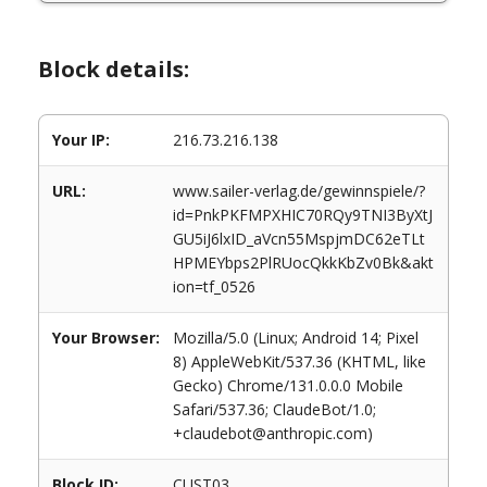
Block details:
Your IP:
216.73.216.138
URL:
www.sailer-verlag.de/gewinnspiele/?
id=PnkPKFMPXHIC70RQy9TNI3ByXtJ
GU5iJ6lxID_aVcn55MspjmDC62eTLt
HPMEYbps2PlRUocQkkKbZv0Bk&akt
ion=tf_0526
Your Browser:
Mozilla/5.0 (Linux; Android 14; Pixel
8) AppleWebKit/537.36 (KHTML, like
Gecko) Chrome/131.0.0.0 Mobile
Safari/537.36; ClaudeBot/1.0;
+claudebot@anthropic.com)
Block ID:
CUST03