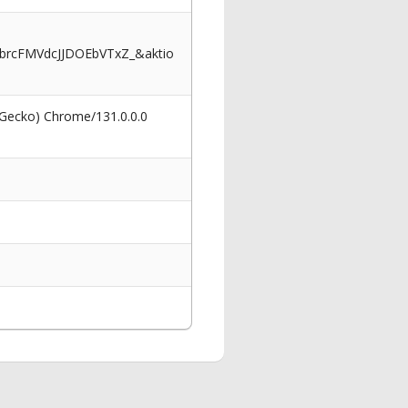
rcFMVdcJJDOEbVTxZ_&aktio
 Gecko) Chrome/131.0.0.0