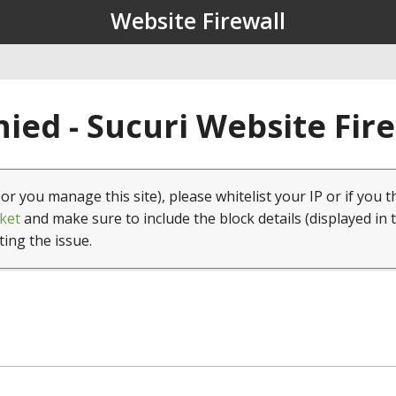
Website Firewall
ied - Sucuri Website Fir
(or you manage this site), please whitelist your IP or if you t
ket
and make sure to include the block details (displayed in 
ting the issue.