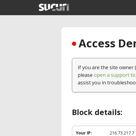
Access Den
If you are the site owner 
please
open a support tic
assist you in troubleshoo
Block details:
Your IP:
216.73.217.7