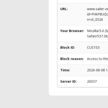
URL:
www.sailer-ve
id=PnkP8UQ
n=st_0526
Your Browser:
Mozilla/5.0 
Safari/537.3
Block ID:
CUST03
Block reason:
Access to thi
Time:
2026-08-08 1
Server ID:
20037