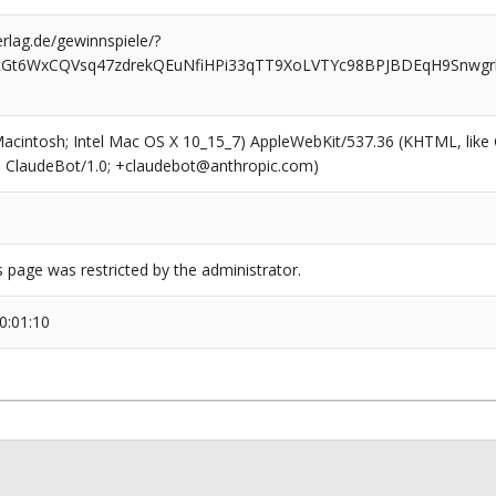
rlag.de/gewinnspiele/?
cGt6WxCQVsq47zdrekQEuNfiHPi33qTT9XoLVTYc98BPJBDEqH9Snwgrb
(Macintosh; Intel Mac OS X 10_15_7) AppleWebKit/537.36 (KHTML, like
6; ClaudeBot/1.0; +claudebot@anthropic.com)
s page was restricted by the administrator.
0:01:10