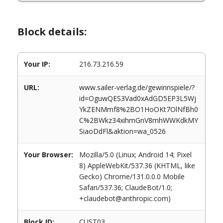
Block details:
Your IP:
216.73.216.59
URL:
www.sailer-verlag.de/gewinnspiele/?
id=OguwQES3Vad0xAdGD5EP3L5Wj
YkZENMmf8%2BO1HoOKt7OlNfBh0
C%2BWkz34xihmGnV8mhWWKdkMY
SiaoDdFl&aktion=wa_0526
Your Browser:
Mozilla/5.0 (Linux; Android 14; Pixel
8) AppleWebKit/537.36 (KHTML, like
Gecko) Chrome/131.0.0.0 Mobile
Safari/537.36; ClaudeBot/1.0;
+claudebot@anthropic.com)
Block ID:
CUST03