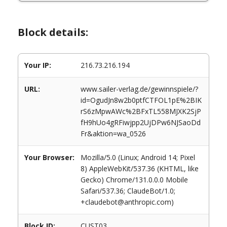
Block details:
Your IP:
216.73.216.194
URL:
www.sailer-verlag.de/gewinnspiele/?
id=OgudJn8w2b0ptfCTFOL1pE%2BIK
rS6zMpwAWc%2BFxTL558MJXK2SjP
fH9hUo4gRFiwjpp2UjDPw6NJSaoDd
Fr&aktion=wa_0526
Your Browser:
Mozilla/5.0 (Linux; Android 14; Pixel
8) AppleWebKit/537.36 (KHTML, like
Gecko) Chrome/131.0.0.0 Mobile
Safari/537.36; ClaudeBot/1.0;
+claudebot@anthropic.com)
Block ID:
CUST03