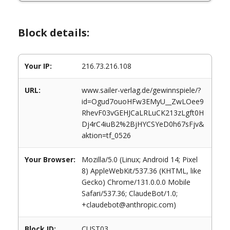
Block details:
Your IP:
216.73.216.108
URL:
www.sailer-verlag.de/gewinnspiele/?
id=Ogud7ouoHFw3EMyU__ZwLOee9
RhevF03vGEHJCaLRLuCK213zLgft0H
Dj4rC4iuB2%2BjHYCSYeD0h67sFjv&
aktion=tf_0526
Your Browser:
Mozilla/5.0 (Linux; Android 14; Pixel
8) AppleWebKit/537.36 (KHTML, like
Gecko) Chrome/131.0.0.0 Mobile
Safari/537.36; ClaudeBot/1.0;
+claudebot@anthropic.com)
Block ID:
CUST03