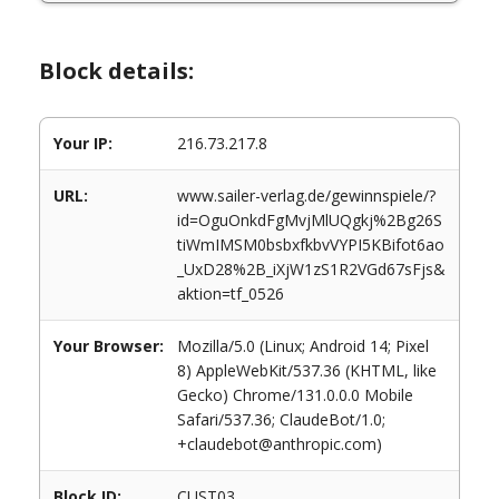
Block details:
Your IP:
216.73.217.8
URL:
www.sailer-verlag.de/gewinnspiele/?
id=OguOnkdFgMvjMlUQgkj%2Bg26S
tiWmIMSM0bsbxfkbvVYPI5KBifot6ao
_UxD28%2B_iXjW1zS1R2VGd67sFjs&
aktion=tf_0526
Your Browser:
Mozilla/5.0 (Linux; Android 14; Pixel
8) AppleWebKit/537.36 (KHTML, like
Gecko) Chrome/131.0.0.0 Mobile
Safari/537.36; ClaudeBot/1.0;
+claudebot@anthropic.com)
Block ID:
CUST03