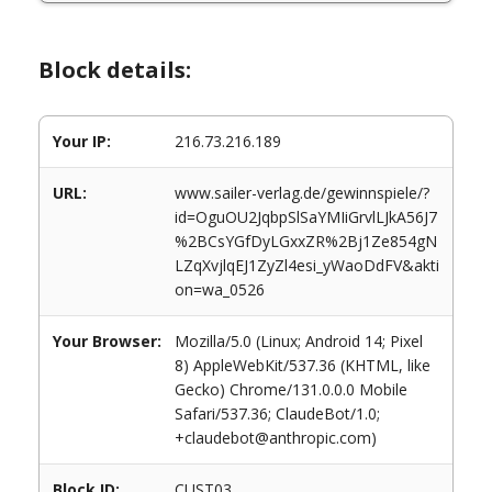
Block details:
Your IP:
216.73.216.189
URL:
www.sailer-verlag.de/gewinnspiele/?
id=OguOU2JqbpSlSaYMIiGrvlLJkA56J7
%2BCsYGfDyLGxxZR%2Bj1Ze854gN
LZqXvjlqEJ1ZyZl4esi_yWaoDdFV&akti
on=wa_0526
Your Browser:
Mozilla/5.0 (Linux; Android 14; Pixel
8) AppleWebKit/537.36 (KHTML, like
Gecko) Chrome/131.0.0.0 Mobile
Safari/537.36; ClaudeBot/1.0;
+claudebot@anthropic.com)
Block ID:
CUST03