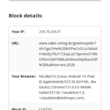
Block details:
Your IP:
216.73.216.51
URL:
www.sailer-verlag.de/gewinnspiele/?
id=OguOHw%2B8rEPwOzOLxLlixbaX
Fv%2BjTRU1TCkaJLaZ16pminvZYRB
OFknvOJKPV0lilLdm66xo0ApBaoDdF
%2B&aktion=wa_0526
Your Browser:
Mozilla/5.0 (Linux; Android 14; Pixel
8) AppleWebKit/537.36 (KHTML, like
Gecko) Chrome/131.0.0.0 Mobile
Safari/537.36; ClaudeBot/1.0;
+claudebot@anthropic.com)
Block ID:
CUST03