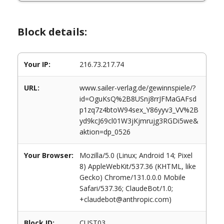
Block details:
Your IP:
216.73.217.74
URL:
www.sailer-verlag.de/gewinnspiele/?
id=OguKsQ%2B8USnj8rrJFMaGAFsd
p1zq7z4btoW94sex_Y86yyv3_VV%2B
yd9kcJ69cl01W3jKjmrujg3RGDi5we&
aktion=dp_0526
Your Browser:
Mozilla/5.0 (Linux; Android 14; Pixel
8) AppleWebKit/537.36 (KHTML, like
Gecko) Chrome/131.0.0.0 Mobile
Safari/537.36; ClaudeBot/1.0;
+claudebot@anthropic.com)
Block ID:
CUST03