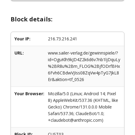
Block details:
Your IP:
216.73.216.241
URL:
www.sailer-verlag.de/gewinnspiele/?
id=OguKlh9kJD4Z2k6d6v7nb1ljDquLy
%2BR8u%2Bm_FLOG%2BjfODrfBHx
6Fvh6CBdwVJIss08ZqVw4pTyG7JkL8
Er&aktion=tf_0526
Your Browser:
Mozilla/5.0 (Linux; Android 14; Pixel
8) AppleWebKit/537.36 (KHTML, like
Gecko) Chrome/131.0.0.0 Mobile
Safari/537.36; ClaudeBot/1.0;
+claudebot@anthropic.com)
Block ID:
CUST03