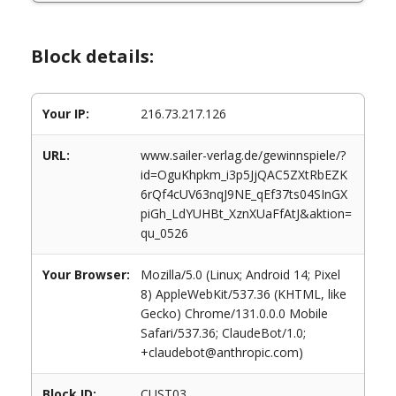
Block details:
Your IP:
216.73.217.126
URL:
www.sailer-verlag.de/gewinnspiele/?
id=OguKhpkm_i3p5JjQAC5ZXtRbEZK
6rQf4cUV63nqJ9NE_qEf37ts04SInGX
piGh_LdYUHBt_XznXUaFfAtJ&aktion=
qu_0526
Your Browser:
Mozilla/5.0 (Linux; Android 14; Pixel
8) AppleWebKit/537.36 (KHTML, like
Gecko) Chrome/131.0.0.0 Mobile
Safari/537.36; ClaudeBot/1.0;
+claudebot@anthropic.com)
Block ID:
CUST03