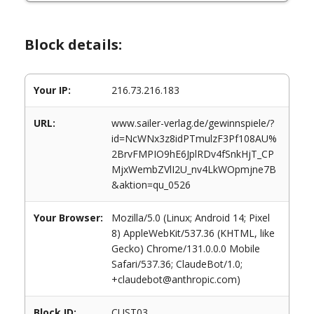
Block details:
Your IP:
216.73.216.183
URL:
www.sailer-verlag.de/gewinnspiele/?
id=NcWNx3z8idPTmulzF3Pf108AU%
2BrvFMPIO9hE6JplRDv4fSnkHjT_CP
MjxWembZVlI2U_nv4LkWOpmjne7B
&aktion=qu_0526
Your Browser:
Mozilla/5.0 (Linux; Android 14; Pixel
8) AppleWebKit/537.36 (KHTML, like
Gecko) Chrome/131.0.0.0 Mobile
Safari/537.36; ClaudeBot/1.0;
+claudebot@anthropic.com)
Block ID:
CUST03