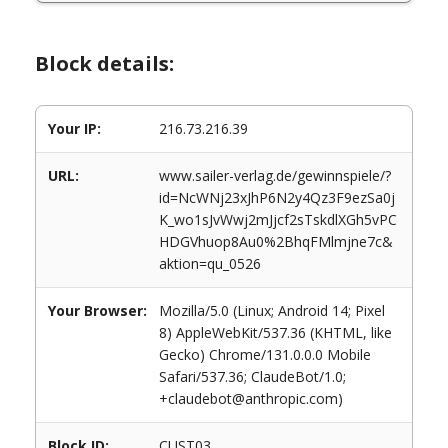
Block details:
Your IP:
216.73.216.39
URL:
www.sailer-verlag.de/gewinnspiele/?
id=NcWNj23xJhP6N2y4Qz3F9ezSa0j
K_wo1sJvWwj2mJjcf2sTskdlXGh5vPC
HDGVhuop8Au0%2BhqFMlmjne7c&
aktion=qu_0526
Your Browser:
Mozilla/5.0 (Linux; Android 14; Pixel
8) AppleWebKit/537.36 (KHTML, like
Gecko) Chrome/131.0.0.0 Mobile
Safari/537.36; ClaudeBot/1.0;
+claudebot@anthropic.com)
Block ID:
CUST03