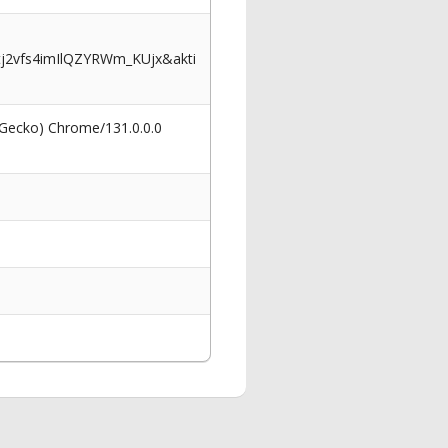
2vfs4imIlQZYRWm_KUjx&akti
 Gecko) Chrome/131.0.0.0