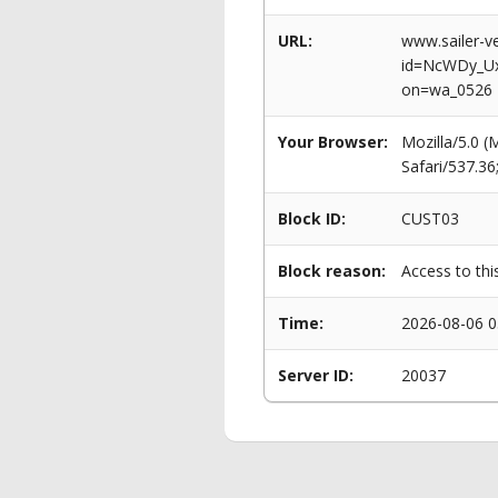
URL:
www.sailer-ve
id=NcWDy_U
on=wa_0526
Your Browser:
Mozilla/5.0 
Safari/537.3
Block ID:
CUST03
Block reason:
Access to thi
Time:
2026-08-06 0
Server ID:
20037