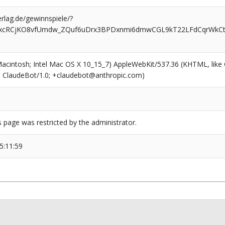
rlag.de/gewinnspiele/?
xcRCjKO8vfUmdw_ZQuf6uDrx3BPDxnmi6dmwCGL9kT22LFdCqrWkCtj
(Macintosh; Intel Mac OS X 10_15_7) AppleWebKit/537.36 (KHTML, like
6; ClaudeBot/1.0; +claudebot@anthropic.com)
s page was restricted by the administrator.
5:11:59