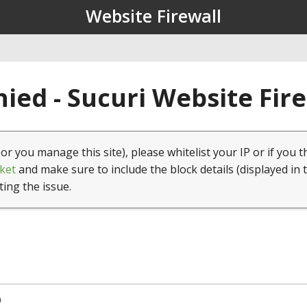
Website Firewall
ied - Sucuri Website Fir
(or you manage this site), please whitelist your IP or if you t
ket
and make sure to include the block details (displayed in 
ting the issue.
0