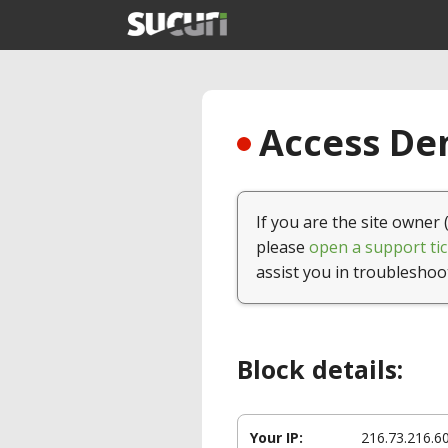
Access Den
If you are the site owner 
please
open a support tic
assist you in troubleshoo
Block details:
Your IP:
216.73.216.6