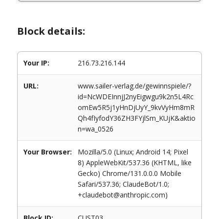
Block details:
Your IP:
216.73.216.144
URL:
www.sailer-verlag.de/gewinnspiele/?
id=NcWDEInnjJ2nyEigwgu9k2n5L4Rc
omEw5R5j1yHnDjUyY_9kvVyHm8mR
Qh4fIyfodY36ZH3FYjlSm_KUjK&aktio
n=wa_0526
Your Browser:
Mozilla/5.0 (Linux; Android 14; Pixel
8) AppleWebKit/537.36 (KHTML, like
Gecko) Chrome/131.0.0.0 Mobile
Safari/537.36; ClaudeBot/1.0;
+claudebot@anthropic.com)
Block ID:
CUST03