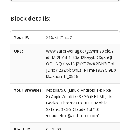
Block details:
Your IP:
216.73.217.52
URL:
www.sailer-verlag.de/gewinnspiele/?
id=Mf2hYhh1Tt3a42KVyybDXqXnQh
QOUNQk1yv1Nj2sXD2w%2BN3tToL
jD4oYl23ZrxbOnLsFRTmRa939CI9B0
l&aktion=tf_0526
Your Browser:
Mozilla/5.0 (Linux; Android 14; Pixel
8) AppleWebKit/537.36 (KHTML, like
Gecko) Chrome/131.0.0.0 Mobile
Safari/537.36; ClaudeBot/1.0;
+claudebot@anthropic.com)
Block ID:
CUST03