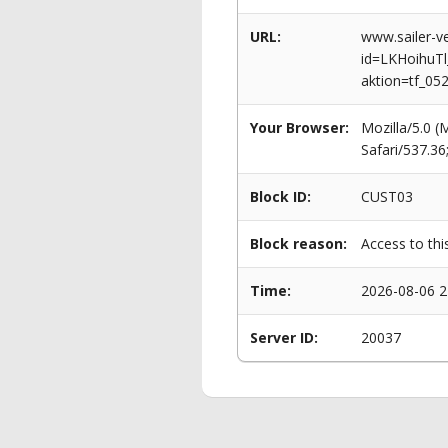
URL:
www.sailer-ve
id=LKHoihu
aktion=tf_05
Your Browser:
Mozilla/5.0 
Safari/537.3
Block ID:
CUST03
Block reason:
Access to thi
Time:
2026-08-06 2
Server ID:
20037