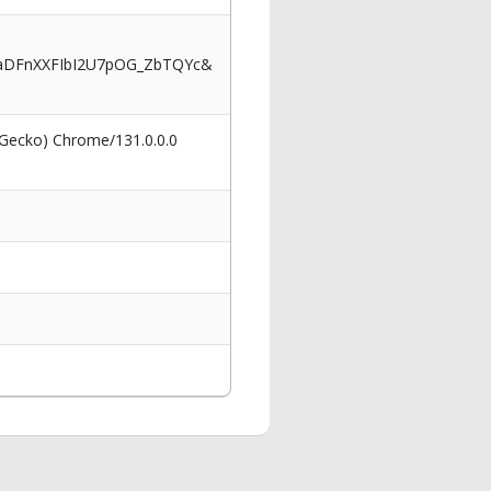
aDFnXXFIbI2U7pOG_ZbTQYc&
 Gecko) Chrome/131.0.0.0