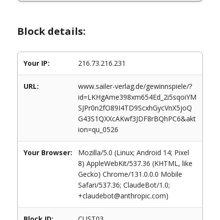
Block details:
Your IP:
216.73.216.231
URL:
www.sailer-verlag.de/gewinnspiele/?
id=LKHgAme398xm654Ed_2i5sqoiYM
SJPr0n2fO89I4TD9ScxhGycVnX5joQ
G43S1QXXcAKwf3JDF8rBQhPC6&akt
ion=qu_0526
Your Browser:
Mozilla/5.0 (Linux; Android 14; Pixel
8) AppleWebKit/537.36 (KHTML, like
Gecko) Chrome/131.0.0.0 Mobile
Safari/537.36; ClaudeBot/1.0;
+claudebot@anthropic.com)
Block ID:
CUST03