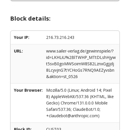
Block details:
Your IP:
216.73.216.243
URL:
www.sailer-verlag.de/gewinnspiele/?
id=LKHLiU%2BlTWHP_MTtDLshHjyw
t5svB0goMWSoimW8S82LznxGgjjdj
8LcyvjnG7tYCHoGs7RNQ9AEZyvsbn
&aktion=st_0526
Your Browser:
Mozilla/5.0 (Linux; Android 14; Pixel
8) AppleWebKit/537.36 (KHTML, like
Gecko) Chrome/131.0.0.0 Mobile
Safari/537.36; ClaudeBot/1.0;
+claudebot@anthropic.com)
Block ID:
CUST03