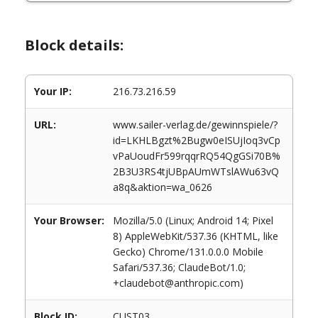
Block details:
Your IP:
216.73.216.59
URL:
www.sailer-verlag.de/gewinnspiele/?
id=LKHLBgzt%2Bugw0eISUjIoq3vCp
vPaUoudFr599rqqrRQ54QgGSi70B%
2B3U3RS4tjUBpAUmWTslAWu63vQ
a8q&aktion=wa_0626
Your Browser:
Mozilla/5.0 (Linux; Android 14; Pixel
8) AppleWebKit/537.36 (KHTML, like
Gecko) Chrome/131.0.0.0 Mobile
Safari/537.36; ClaudeBot/1.0;
+claudebot@anthropic.com)
Block ID:
CUST03