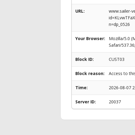
URL:
www.sailer-ve
id=KLvwTFa
n=dp_0526
Your Browser:
Mozilla/5.0 
Safari/537.3
Block ID:
CUST03
Block reason:
Access to thi
Time:
2026-08-07 2
Server ID:
20037