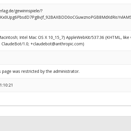
rlag.de/gewinnspiele/?
XKx0Upg6PbsdD7Pg8vJf_92BAXBDD0oCGuwznoPGB8MdXdRisYvlAMSF
(Macintosh; Intel Mac OS X 10_15_7) AppleWebKit/537.36 (KHTML, like
6; ClaudeBot/1.0; +claudebot@anthropic.com)
s page was restricted by the administrator.
1:10:21